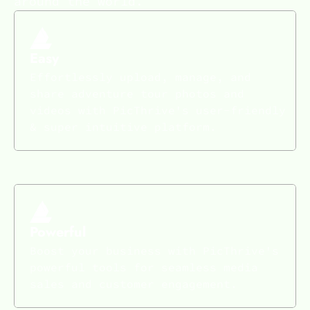
around the world.
Easy
Effortlessly upload, manage, and
share adventure tour photos and
videos with PicThrive's user-friendly
& super intuitive platform.
Powerful
Boost your business with PicThrive's
powerful tools for seamless media
sales and customer engagement.