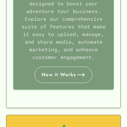
designed to boost your
adventure tour business.
Explore our comprehensive
suite of features that make
it easy to upload, manage,
and share media, automate
marketing, and enhance
customer engagement.
How it Works