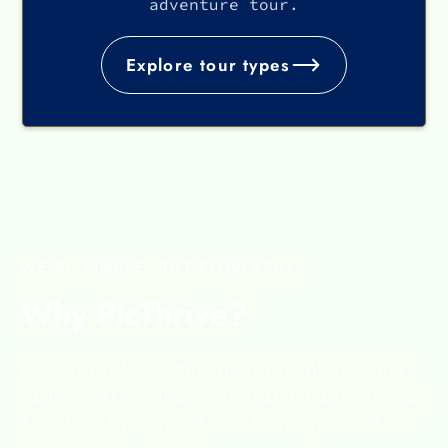
adventure tour.
Explore tour types
WE'RE SIMPLE, BUT POWERFUL
Why PicThrive?
PicThrive's comprehensive photo and
video sales and marketing platform is
trusted by adventure tour operations