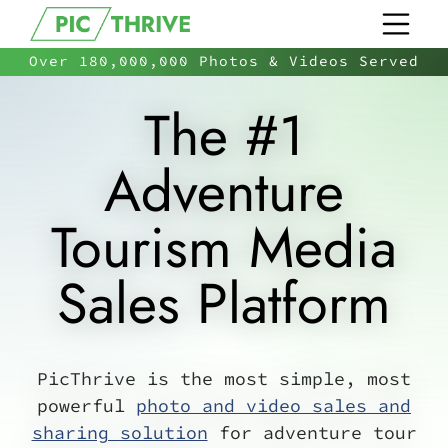
Over 180,000,000 Photos & Videos Served
The #1
Adventure
Tourism Media
Sales Platform
PicThrive is the most simple, most
powerful
photo and video sales and
sharing solution
for adventure tour