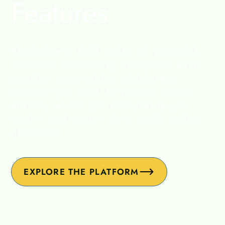
Features
PicThrive's full suite of powerful
features seamlessly integrate with
popular reservation platforms.
Whether you sell in-person and/or
online, we've got everything you
need — and want — in a media sales
platform!
EXPLORE THE PLATFORM