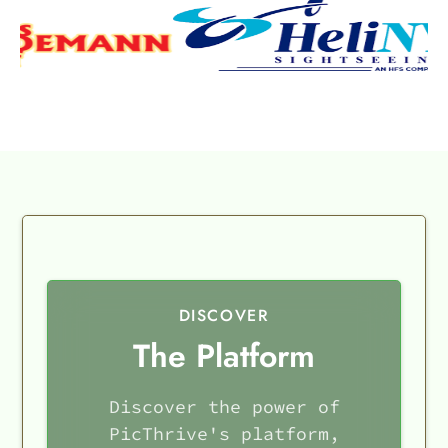
DISCOVER
The Platform
Discover the power of
PicThrive's platform,