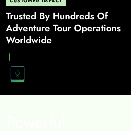
CUSTOMER IMPACT
Trusted By Hundreds Of
Adventure Tour Operations
Worldwide
Heading
VIEW
STORY
Powerful