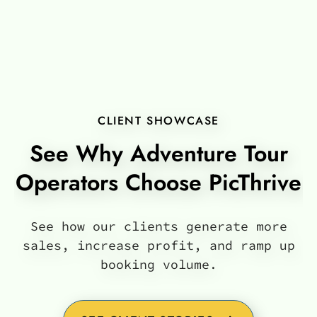
CLIENT SHOWCASE
See Why Adventure Tour
Operators Choose PicThrive
See how our clients generate more
sales, increase profit, and ramp up
booking volume.