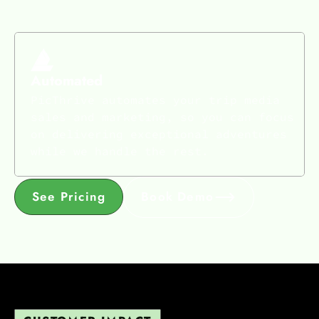
Automated
PicThrive automates your trip media
sales and marketing, so you can focus
on delivering exceptional adventures
while we handle the rest.
See Pricing
Book Demo