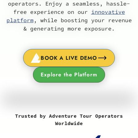
operators. Enjoy a seamless, hassle-
free experience on our
innovative
platform
, while boosting your revenue
& generating more exposure.
BOOK A LIVE DEMO
Explore the Platform
Trusted by Adventure Tour Operators
Worldwide