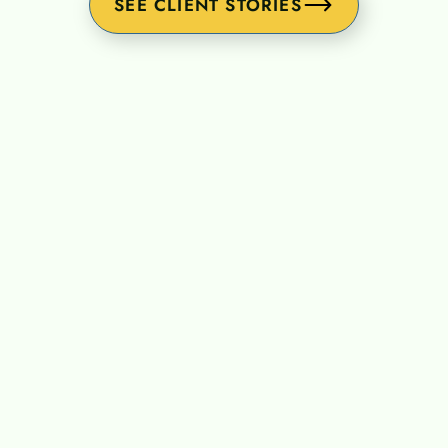
SEE CLIENT STORIES