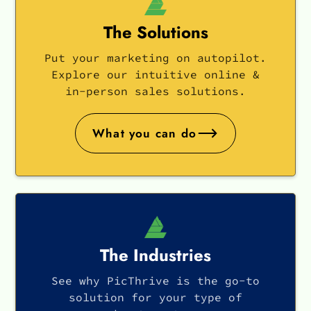
The Solutions
Put your marketing on autopilot.
Explore our intuitive online &
in-person sales solutions.
What you can do
The Industries
See why PicThrive is the go-to
solution for your type of