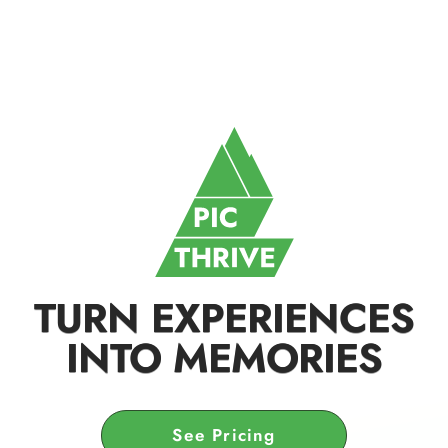
TURN EXPERIENCES
INTO MEMORIES
See Pricing