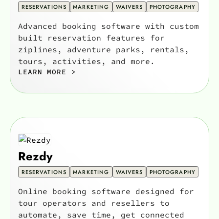
RESERVATIONS
MARKETING
WAIVERS
PHOTOGRAPHY
Advanced booking software with custom
built reservation features for
ziplines, adventure parks, rentals,
tours, activities, and more.
LEARN MORE >
Rezdy
RESERVATIONS
MARKETING
WAIVERS
PHOTOGRAPHY
Online booking software designed for
tour operators and resellers to
automate, save time, get connected