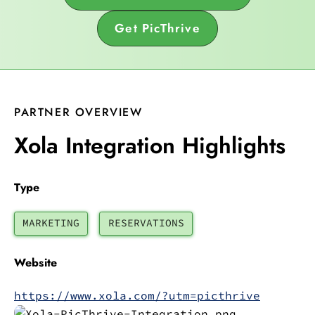
Get PicThrive
PARTNER OVERVIEW
Xola Integration Highlights
Type
MARKETING
RESERVATIONS
Website
https://www.xola.com/?utm=picthrive