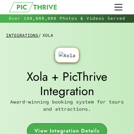
Over 180,000,000 Photos & Videos Served
INTEGRATIONS
/
XOLA
Xola + PicThrive
Integration
Award-winning booking system for tours
and attractions.
View Integration Details