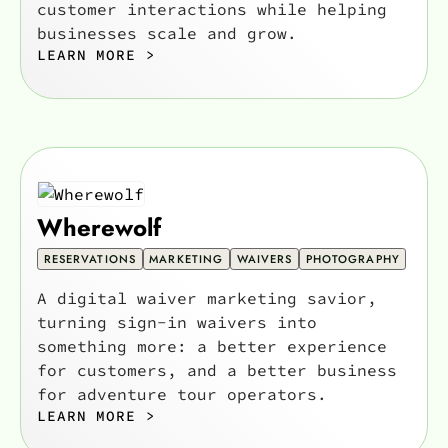
customer interactions while helping
businesses scale and grow.
LEARN MORE >
Wherewolf
RESERVATIONS
MARKETING
WAIVERS
PHOTOGRAPHY
A digital waiver marketing savior,
turning sign-in waivers into
something more: a better experience
for customers, and a better business
for adventure tour operators.
LEARN MORE >