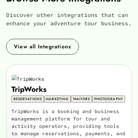
Discover other integrations that can
enhance your adventure tour business.
View all Integrations
TripWorks
RESERVATIONS
MARKETING
WAIVERS
PHOTOGRAPHY
TripWorks is a booking and business
management platform for tour and
activity operators, providing tools
to manage reservations, payments, and