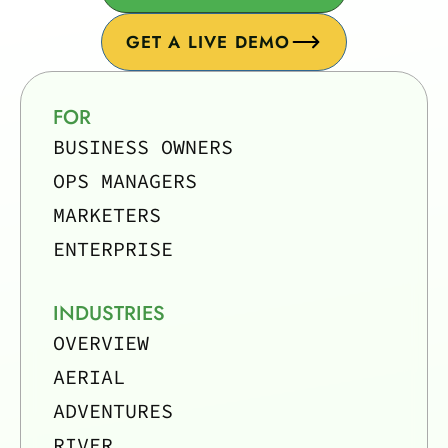
GET A LIVE DEMO
FOR
BUSINESS OWNERS
OPS MANAGERS
MARKETERS
ENTERPRISE
INDUSTRIES
OVERVIEW
AERIAL
ADVENTURES
RIVER