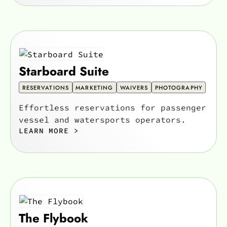
Starboard Suite
RESERVATIONS
MARKETING
WAIVERS
PHOTOGRAPHY
Effortless reservations for passenger
vessel and watersports operators.
LEARN MORE >
The Flybook