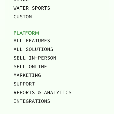
WATER SPORTS
CUSTOM
PLATFORM
ALL FEATURES
ALL SOLUTIONS
SELL IN-PERSON
SELL ONLINE
MARKETING
SUPPORT
REPORTS & ANALYTICS
INTEGRATIONS