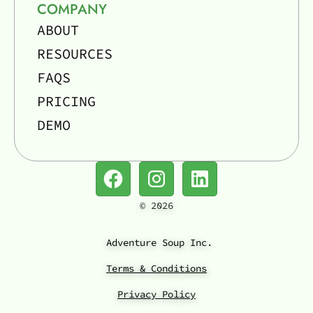
COMPANY
ABOUT
RESOURCES
FAQS
PRICING
DEMO
©
2026
Adventure Soup Inc.
Terms & Conditions
Privacy Policy