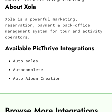
About Xola
Xola is a powerful marketing,
reservation, payment & back-office
management system for tour and activity
operators.
Available PicThrive Integrations
Auto-sales
Autocomplete
Auto Album Creation
Browse More Integrations