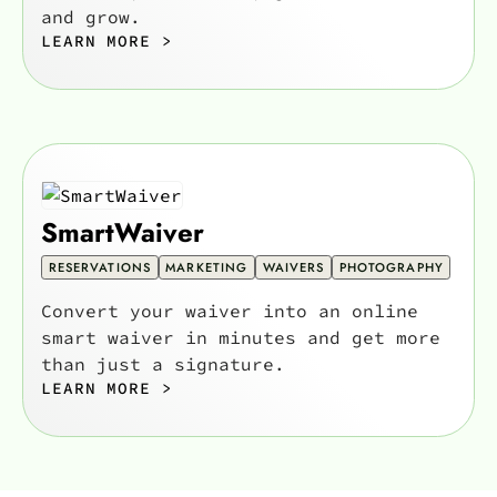
and grow.
LEARN MORE >
SmartWaiver
RESERVATIONS
MARKETING
WAIVERS
PHOTOGRAPHY
Convert your waiver into an online
smart waiver in minutes and get more
than just a signature.
LEARN MORE >