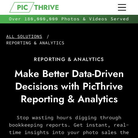
Over 180,000,000 Photos & Videos Served
ALL SOLUTIONS
/
REPORTING & ANALYTICS
REPORTING & ANALYTICS
Make Better Data-Driven
Decisions with PicThrive
Reporting & Analytics
Stop wasting hours digging through
bookkeeping reports. Get instant, real-
time insights into your photo sales the