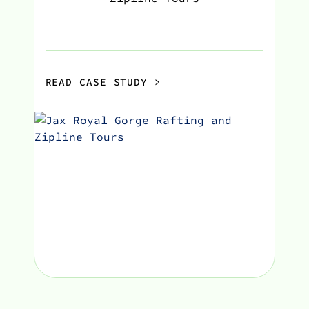
READ CASE STUDY
>