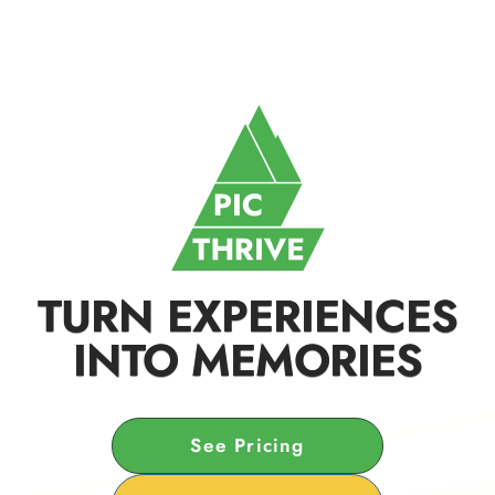
TURN EXPERIENCES
INTO MEMORIES
See Pricing