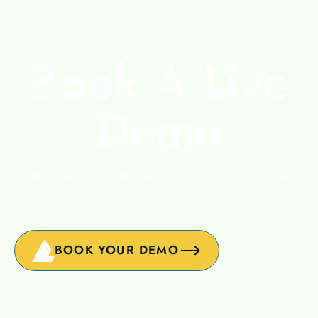
Book A Live
Demo
See how PicThrive can level up your
adventure tour business.
BOOK YOUR DEMO