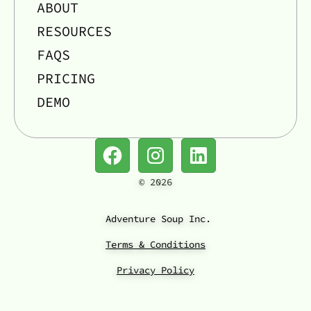
ABOUT
RESOURCES
FAQS
PRICING
DEMO
©
2026
Adventure Soup Inc.
Terms & Conditions
Privacy Policy