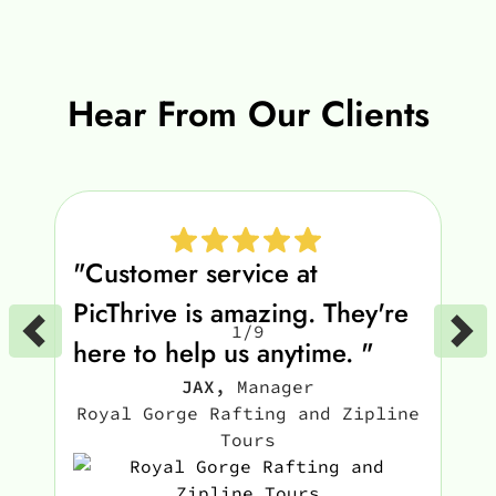
Hear From Our Clients
"Customer service at
PicThrive is amazing. They're
1
/
9
here to help us anytime. "
JAX
,
Manager
Royal Gorge Rafting and Zipline
Tours