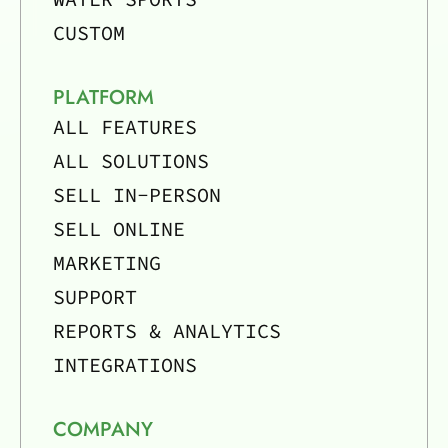
CUSTOM
PLATFORM
ALL FEATURES
ALL SOLUTIONS
SELL IN-PERSON
SELL ONLINE
MARKETING
SUPPORT
REPORTS & ANALYTICS
INTEGRATIONS
COMPANY