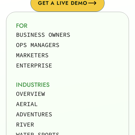
GET A LIVE DEMO
FOR
BUSINESS OWNERS
OPS MANAGERS
MARKETERS
ENTERPRISE
INDUSTRIES
OVERVIEW
AERIAL
ADVENTURES
RIVER
WATER SPORTS