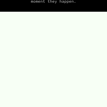
moment they happen.
SELF-SERVE SALES ON AUTOPILOT
Tablet-Based
Photo/Video Sales Kiosk
Guests Can Self-Serve.
Like a "self-
guided tour," our sales kiosk feature
lets guests browse and buy their
photos on their own - no staff