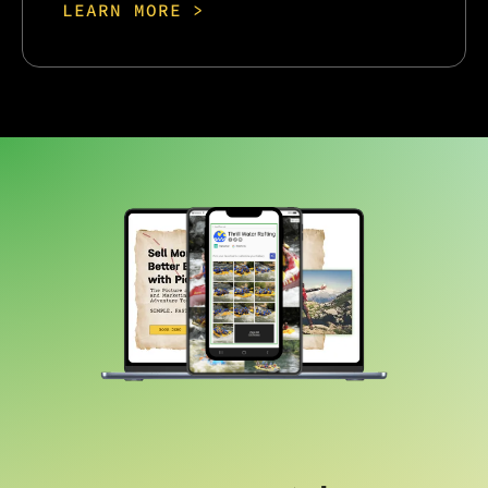
LEARN MORE >