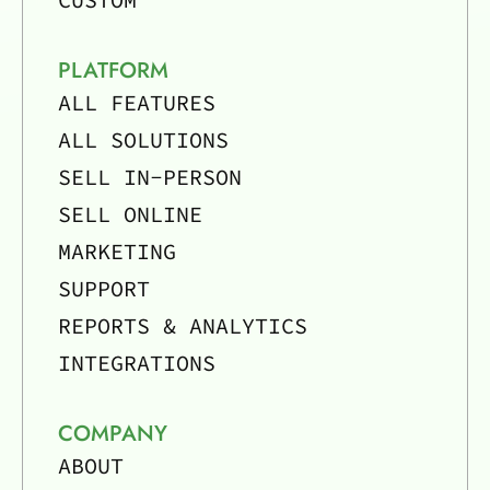
PLATFORM
ALL FEATURES
ALL SOLUTIONS
SELL IN-PERSON
SELL ONLINE
MARKETING
SUPPORT
REPORTS & ANALYTICS
INTEGRATIONS
COMPANY
ABOUT