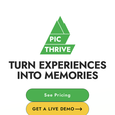
TURN EXPERIENCES
INTO MEMORIES
See Pricing
GET A LIVE DEMO