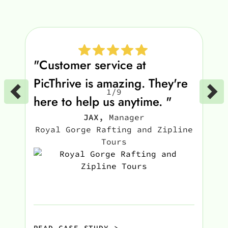
"Customer service at
PicThrive is amazing. They're
1
/
9
here to help us anytime. "
JAX
,
Manager
Royal Gorge Rafting and Zipline
Tours