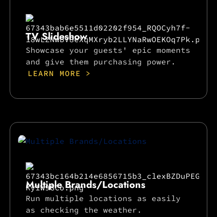
TV Slideshow
Showcase your guests' epic moments
and give them purchasing power.
LEARN MORE >
Multiple Brands/Locations
Run multiple locations as easily
as checking the weather.