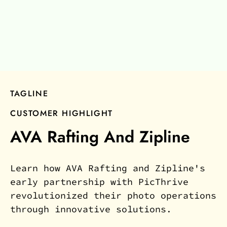
TAGLINE
CUSTOMER HIGHLIGHT
AVA Rafting And Zipline
Learn how AVA Rafting and Zipline's
early partnership with PicThrive
revolutionized their photo operations
through innovative solutions.