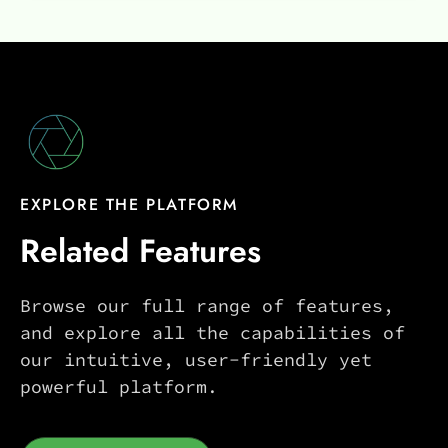
EXPLORE THE PLATFORM
Related Features
Browse our full range of features,
and explore all the capabilities of
our intuitive, user-friendly yet
powerful platform.