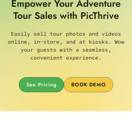
Empower Your Adventure
Tour Sales with PicThrive
Easily sell tour photos and videos
online, in-store, and at kiosks. Wow
your guests with a seamless,
convenient experience.
See Pricing
BOOK DEMO