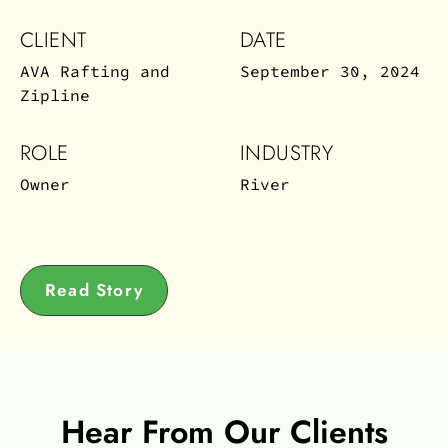
CLIENT
DATE
AVA Rafting and
September 30, 2024
Zipline
ROLE
INDUSTRY
Owner
River
Read Story
Hear From Our Clients