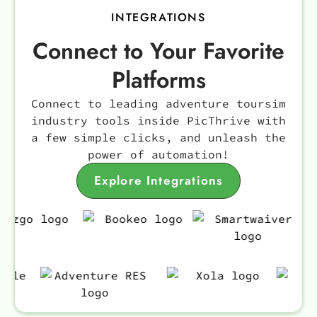
INTEGRATIONS
Connect to Your Favorite
Platforms
Connect to leading adventure toursim
industry tools inside PicThrive with
a few simple clicks, and unleash the
power of automation!
Explore Integrations