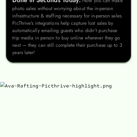
Done in Seconds Today.
Now you can make
photo sales without worrying about the in-person
infrastructure & staffing necessary for in-person sales.
PicThrive's integrations help capture lost sales by
automatically emailing guests who didn't purchase
trip media in person to buy online wherever they go
next — they can still complete their purchase up to 3
years later!