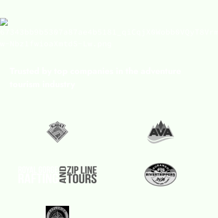
Trusted by top companies in the adventure
tourism industry