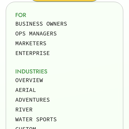
FOR
BUSINESS OWNERS
OPS MANAGERS
MARKETERS
ENTERPRISE
INDUSTRIES
OVERVIEW
AERIAL
ADVENTURES
RIVER
WATER SPORTS
CUSTOM