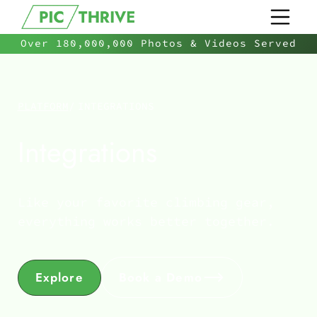
Over 180,000,000 Photos & Videos Served
PLATFORM
/
INTEGRATIONS
Integrations
Like your favorite climbing gear,
everything works better together.
Explore
Book a Demo