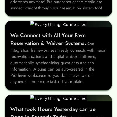
addresses anymore! Pre-purchases of trip media are
synced straight through your reservation system too!
We Connect with All Your Fave
Reservation & Waiver Systems.
Our
integration framework seamlessly connects with major
reservation systems and digital waiver platforms,
automatically synchronizing guest data and trip
information. Albums can be auto-created in the
PicThrive workspace so you don't have to do it
anymore — one more task off your plate!
What took Hours Yesterday can be