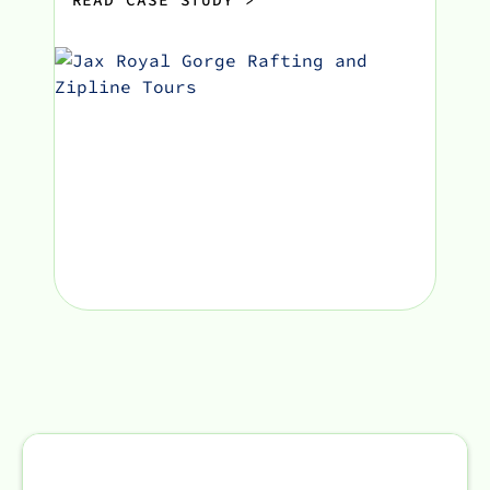
READ CASE STUDY
>