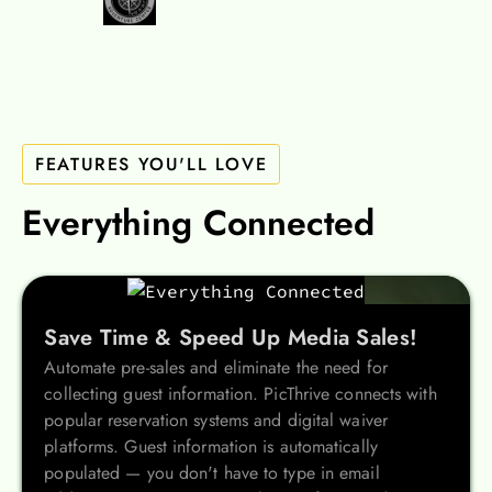
FEATURES YOU'LL LOVE
Everything Connected
Save Time & Speed Up Media Sales!
Automate pre-sales and eliminate the need for
collecting guest information. PicThrive connects with
popular reservation systems and digital waiver
platforms. Guest information is automatically
populated — you don't have to type in email