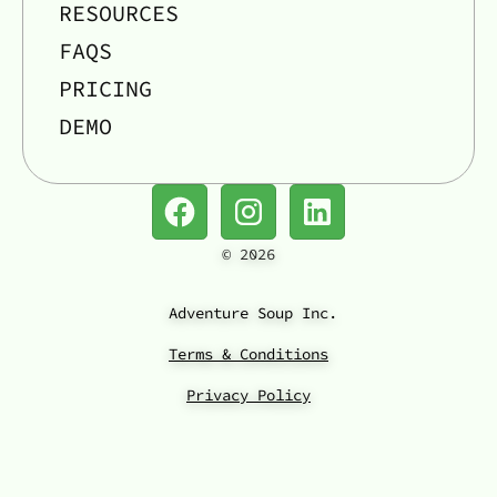
RESOURCES
FAQS
PRICING
DEMO
©
2026
Adventure Soup Inc.
Terms & Conditions
Privacy Policy