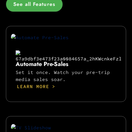
See all Features
Automate Pre-Sales
Set it once. Watch your pre-trip
media sales soar.
LEARN MORE >