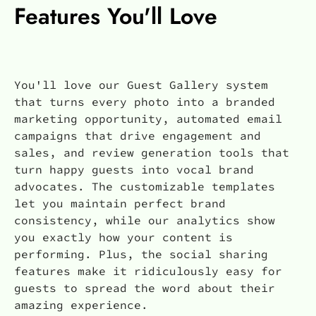
Features You'll Love
You'll love our Guest Gallery system
that turns every photo into a branded
marketing opportunity, automated email
campaigns that drive engagement and
sales, and review generation tools that
turn happy guests into vocal brand
advocates. The customizable templates
let you maintain perfect brand
consistency, while our analytics show
you exactly how your content is
performing. Plus, the social sharing
features make it ridiculously easy for
guests to spread the word about their
amazing experience.