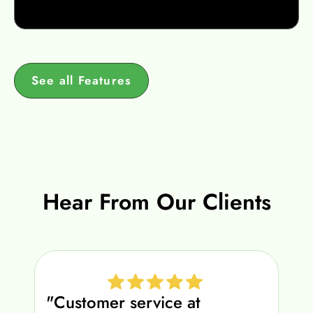
See all Features
Hear From Our Clients
"Customer service at