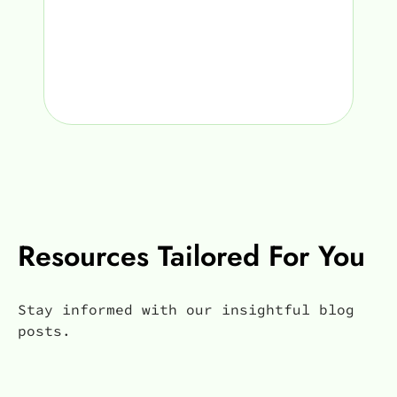
Resources Tailored For You
Stay informed with our insightful blog
posts.