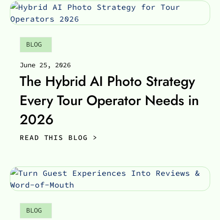
BLOG
June 25, 2026
The Hybrid AI Photo Strategy
Every Tour Operator Needs in
2026
READ THIS BLOG >
BLOG