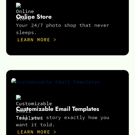
Online Store
Your 24/7 photo shop that never
sleeps.
LEARN MORE >
Customizable Email Templates
Tell your story exactly how you
want it told.
LEARN MORE >