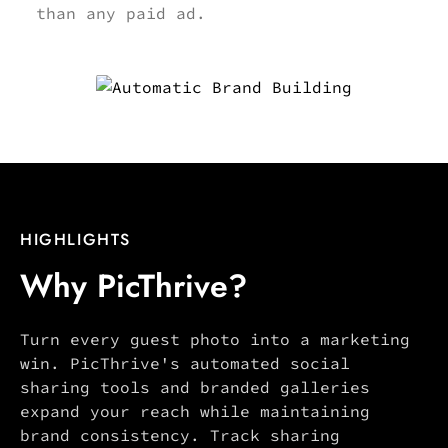
than any paid ad.
HIGHLIGHTS
Why PicThrive?
Turn every guest photo into a marketing
win. PicThrive's automated social
sharing tools and branded galleries
expand your reach while maintaining
brand consistency. Track sharing