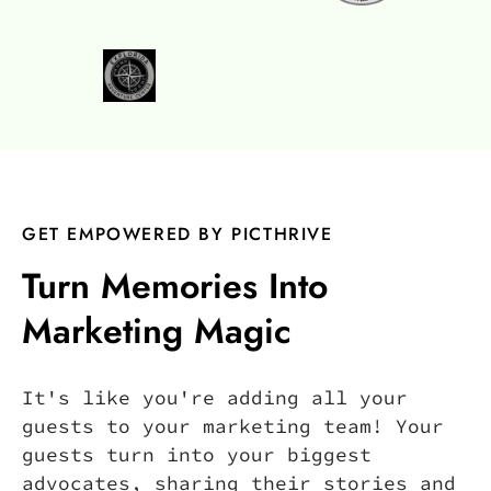
GET EMPOWERED BY PICTHRIVE
Turn Memories Into
Marketing Magic
It's like you're adding all your
guests to your marketing team! Your
guests turn into your biggest
advocates, sharing their stories and