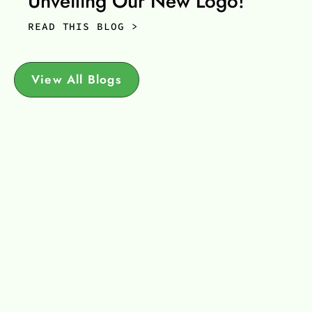
Unveiling Our New Logo!
READ THIS BLOG >
View All Blogs