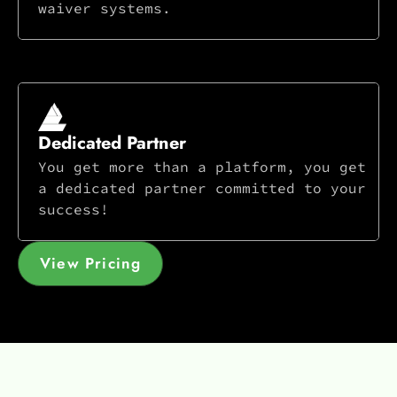
waiver systems.
Dedicated Partner
You get more than a platform, you get
a dedicated partner committed to your
success!
View Pricing