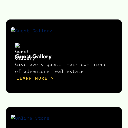
Guest Gallery
Give every guest their own piece
of adventure real estate.
LEARN MORE >