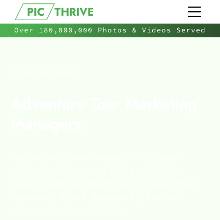
Over 180,000,000 Photos & Videos Served
SOLUTIONS
/
ROLES
Adventure Tour Marketing
Managers
PicThrive transforms every guest
photo into a powerful marketing
asset that automatically generates
reviews, brand exposure, social
shares, and referrals.