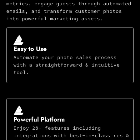
metrics, engage guests through automated
emails, and transform customer photos
into powerful marketing assets.
Easy to Use
Automate your photo sales process
with a straightforward & intuitive
tool.
Powerful Platform
Enjoy 20+ features including
integrations with best-in-class res &