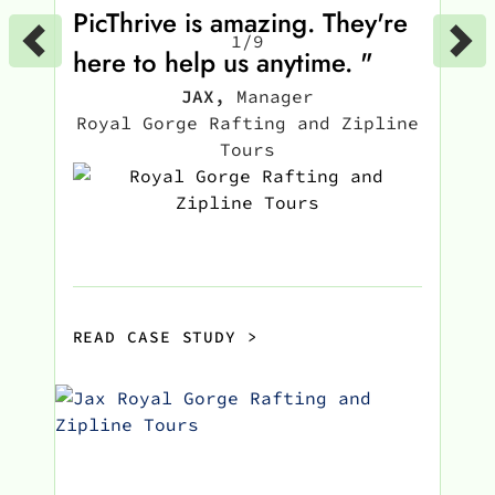
PicThrive is amazing. They're
1
/
9
here to help us anytime. "
JAX
,
Manager
Royal Gorge Rafting and Zipline
Tours
READ CASE STUDY
>