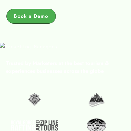
Book a Demo
Trusted by Marketers at the best tourism &
experiences businesses across the globe