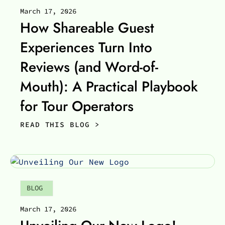
March 17, 2026
How Shareable Guest
Experiences Turn Into
Reviews (and Word-of-
Mouth): A Practical Playbook
for Tour Operators
READ THIS BLOG >
BLOG
March 17, 2026