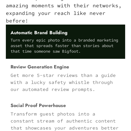
amazing moments with their networks,
expanding your reach like never
before!
Automatic Brand Building
Turn every epic photo into a branded marketing
asset that spreads faster than stories about
that time someone saw Bigfoot.
Review Generation Engine
Get more 5-star reviews than a guide
with a lucky safety whistle through
our automated review prompts.
Social Proof Powerhouse
Transform guest photos into a
constant stream of authentic content
that showcases your adventures better