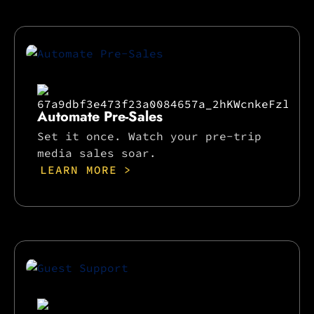
Automate Pre-Sales
Set it once. Watch your pre-trip
media sales soar.
LEARN MORE >