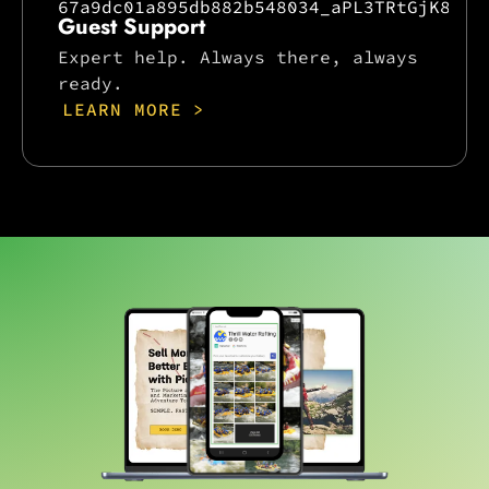
Guest Support
Expert help. Always there, always
ready.
LEARN MORE >