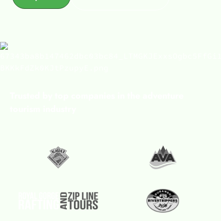
Trusted by top companies in the adventure
tourism industry