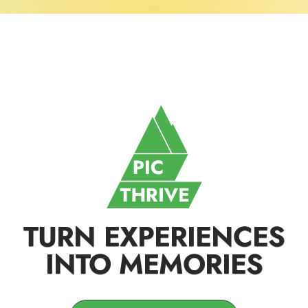
TURN EXPERIENCES
INTO MEMORIES