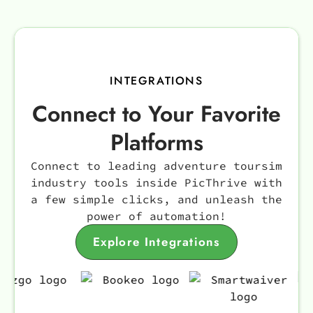
INTEGRATIONS
Connect to Your Favorite
Platforms
Connect to leading adventure toursim
industry tools inside PicThrive with
a few simple clicks, and unleash the
power of automation!
Explore Integrations