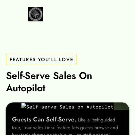
FEATURES YOU'LL LOVE
Self-Serve Sales On
Autopilot
Guests Can Self-Serve.
Like a "self-guided
tour," our sales kiosk feature lets guests browse and
buy their photos on their own - no staff needed!