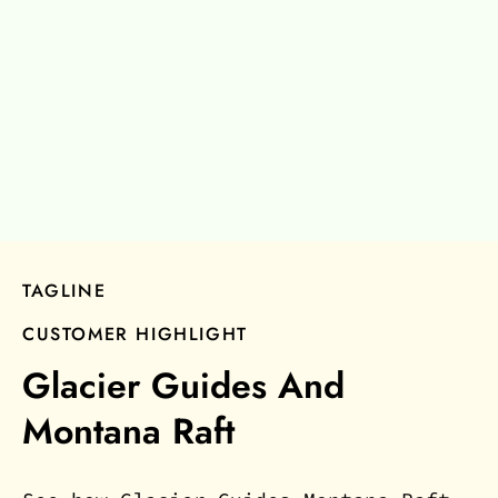
TAGLINE
CUSTOMER HIGHLIGHT
Glacier Guides And
Montana Raft