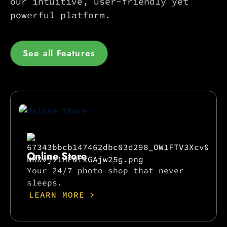
our intuitive, user-friendly yet
powerful platform.
See all Features
Online Store
Your 24/7 photo shop that never
sleeps.
LEARN MORE >