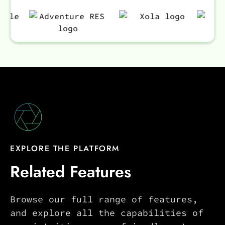
EXPLORE THE PLATFORM
Related Features
Browse our full range of features,
and explore all the capabilities of