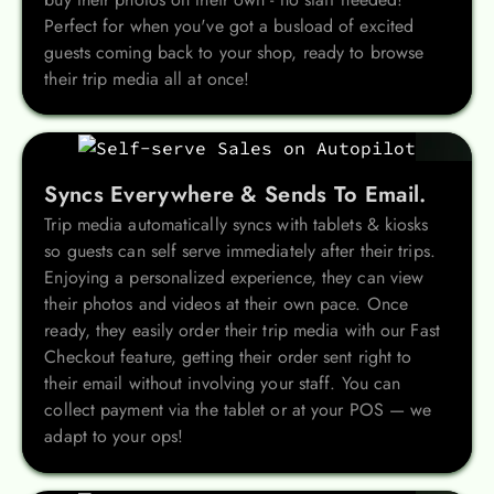
Perfect for when you've got a busload of excited
guests coming back to your shop, ready to browse
their trip media all at once!
Syncs Everywhere & Sends To Email.
Trip media automatically syncs with tablets & kiosks
so guests can self serve immediately after their trips.
Enjoying a personalized experience, they can view
their photos and videos at their own pace. Once
ready, they easily order their trip media with our Fast
Checkout feature, getting their order sent right to
their email without involving your staff. You can
collect payment via the tablet or at your POS — we
adapt to your ops!