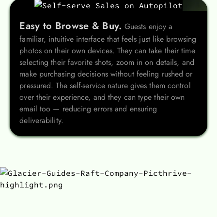
Easy to Browse & Buy.
Guests enjoy a
familiar, intuitive interface that feels just like browsing
photos on their own devices. They can take their time
selecting their favorite shots, zoom in on details, and
make purchasing decisions without feeling rushed or
pressured. The self-service nature gives them control
over their experience, and they can type their own
email too — reducing errors and ensuring
deliverability.