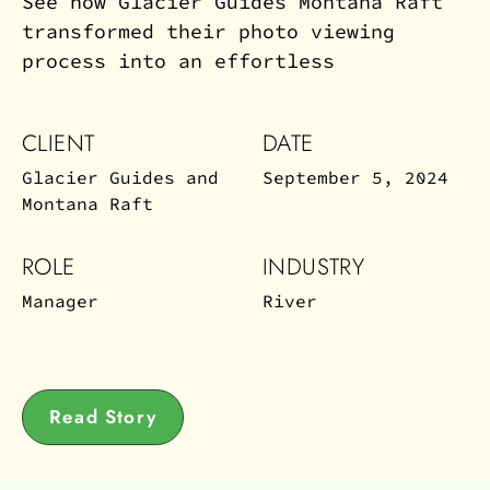
See how Glacier Guides Montana Raft
transformed their photo viewing
process into an effortless
CLIENT
DATE
Glacier Guides and
September 5, 2024
Montana Raft
ROLE
INDUSTRY
Manager
River
Read Story