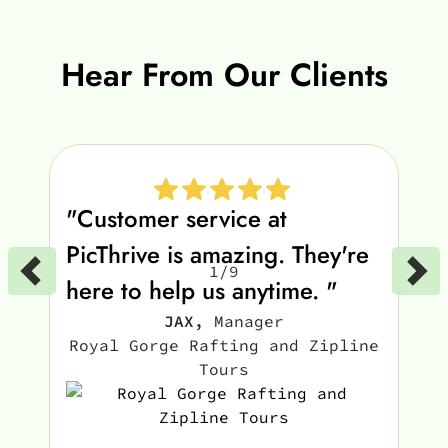
Hear From Our Clients
"Customer service at
PicThrive is amazing. They're
1
/
9
here to help us anytime. "
JAX
,
Manager
Royal Gorge Rafting and Zipline
Tours