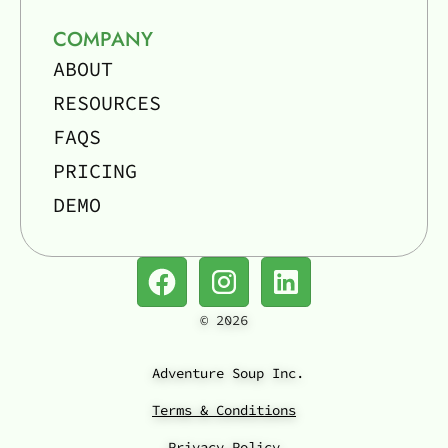
COMPANY
ABOUT
RESOURCES
FAQS
PRICING
DEMO
©
2026
Adventure Soup Inc.
Terms & Conditions
Privacy Policy