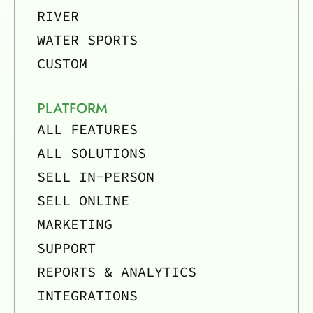
RIVER
WATER SPORTS
CUSTOM
PLATFORM
ALL FEATURES
ALL SOLUTIONS
SELL IN-PERSON
SELL ONLINE
MARKETING
SUPPORT
REPORTS & ANALYTICS
INTEGRATIONS