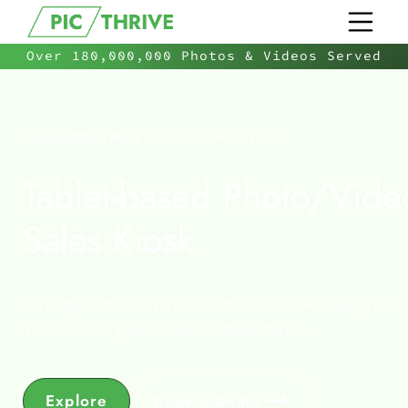
Over 180,000,000 Photos & Videos Served
PLATFORM
/
TABLET-BASED PHOTO/VIDEO SALES KIOSK
Tablet-based Photo/Vide
Sales Kiosk
Let guests serve themselves while you
focus on your next adventure.
Explore
Book a Demo