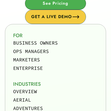
See Pricing
GET A LIVE DEMO
FOR
BUSINESS OWNERS
OPS MANAGERS
MARKETERS
ENTERPRISE
INDUSTRIES
OVERVIEW
AERIAL
ADVENTURES