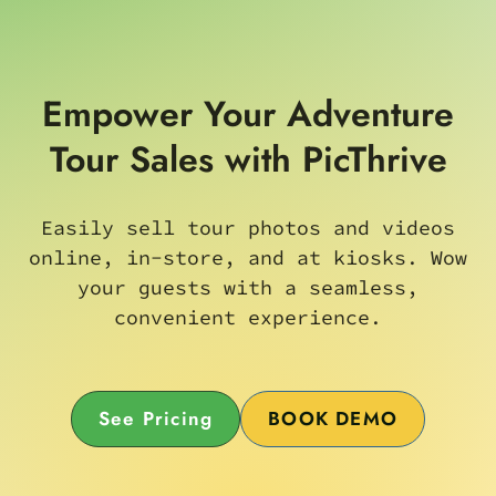
Empower Your Adventure
Tour Sales with PicThrive
Easily sell tour photos and videos
online, in-store, and at kiosks. Wow
your guests with a seamless,
convenient experience.
See Pricing
BOOK DEMO