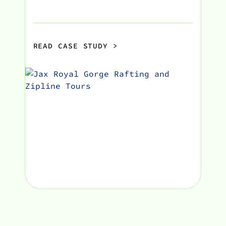
READ CASE STUDY
>