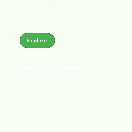
Three steps to awesome, no ap
Explore
Book a Demo
Trusted by top companies in the
adventure tourism industry