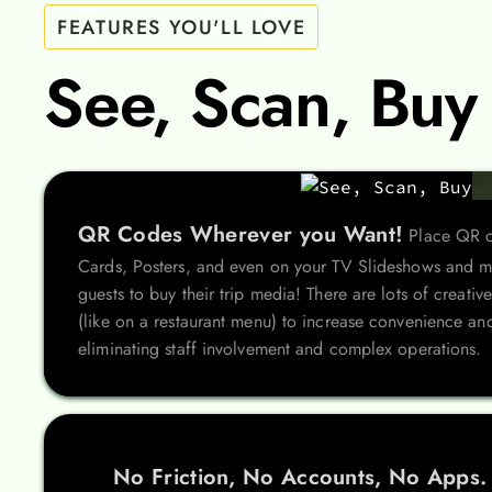
FEATURES YOU'LL LOVE
See, Scan, Buy
QR Codes Wherever you Want!
Place QR c
Cards, Posters, and even on your TV Slideshows and ma
guests to buy their trip media! There are lots of creat
(like on a restaurant menu) to increase convenience and
eliminating staff involvement and complex operations.
No Friction, No Accounts, No Apps.