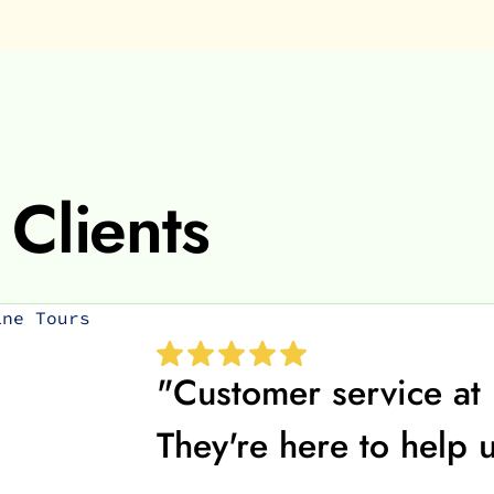
Clients
"Customer service at 
They're here to help 