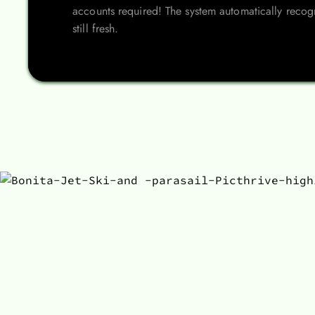
accounts required! The system automatically recogn
still fresh.