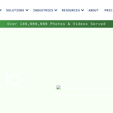
SOLUTIONS
INDUSTRIES
RESOURCES
ABOUT
PRIC
Over 180,000,000 Photos & Videos Served
 to