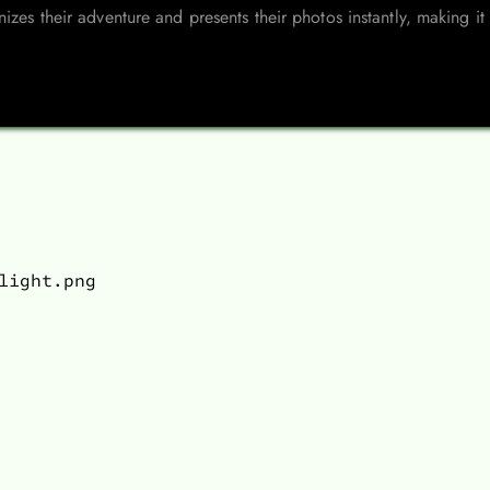
izes their adventure and presents their photos instantly, making i