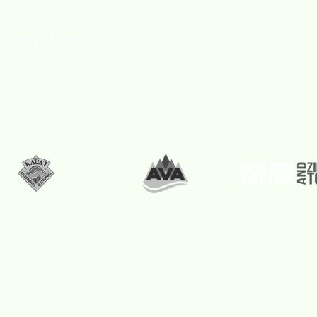
p required.