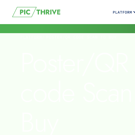
PLATFORM
PLATFORM
/
POSTER/QR CODE SCAN TO BUY
Poster/QR
code Scan
Buy