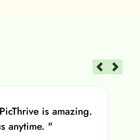
PicThrive is amazing.
us anytime. "