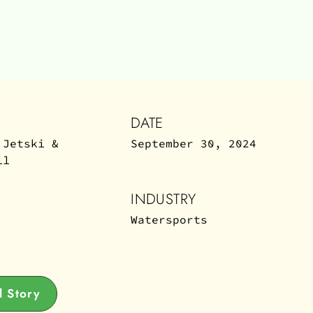
T
DATE
 Jetski &
September 30, 2024
il
INDUSTRY
Watersports
 Story