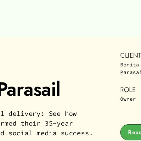
CLIEN
Bonita
Parasa
Parasail
ROLE
Owner
al delivery: See how
ormed their 35-year
Read
ed social media success.