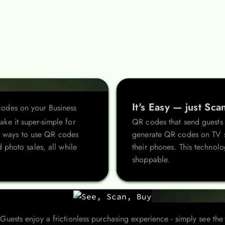
It's Easy — just Sca
odes on your Business
ke it super-simple for
QR codes that send guests t
ive ways to use QR codes
generate QR codes on TV sl
 photo sales, all while
their phones. This technolo
shoppable.
Guests enjoy a frictionless purchasing experience - simply see the