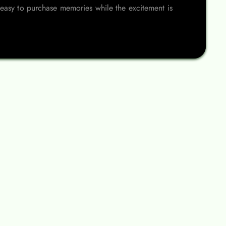
t easy to purchase memories while the excitement is