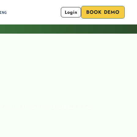
BOOK DEMO
Login
ING