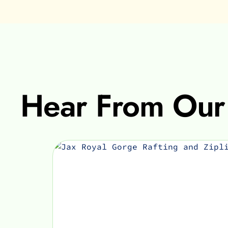
Hear From Our 