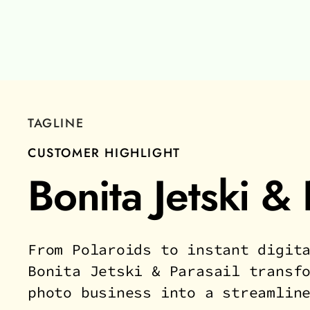
TAGLINE
CUSTOMER HIGHLIGHT
Bonita Jetski & 
From Polaroids to instant digit
Bonita Jetski & Parasail transf
photo business into a streamlin