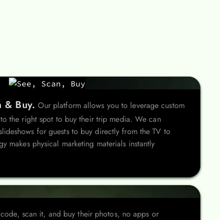
n & Buy.
Our platform allows you to leverage custom
o the right spot to buy their trip media. We can
ideshows for guests to buy directly from the TV to
gy makes physical marketing materials instantly
 code, scan it, and buy their photos, no apps or