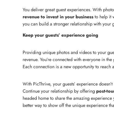
You deliver great guest experiences. With phot
revenue to invest in your business
to help it
you can build a stronger relationship with your g
Keep your guests’ experience going
Providing unique photos and videos to your gues
revenue. You’re connected with everyone in the 
Each connection is a new opportunity to reach a
With PicThrive, your guests’ experience doesn’t
Continue your relationship by offering
post-tou
headed home to share the amazing experience yo
better way to show off the unique experience th