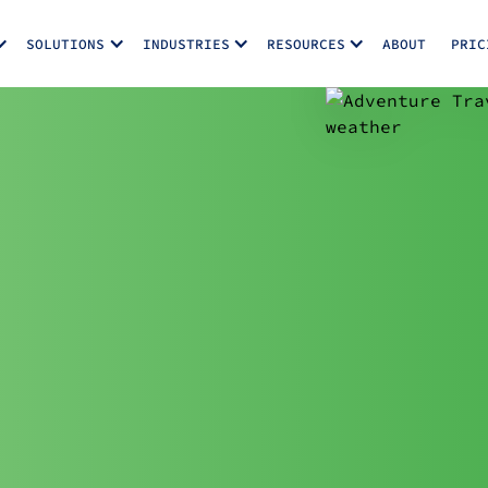
SOLUTIONS
INDUSTRIES
RESOURCES
ABOUT
PRIC