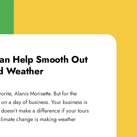
Can Help Smooth Out
d Weather
rite, Alanis Morisette. But for the
 on a day of business. Your business is
It doesn’t make a difference if your tours
, climate change is making weather