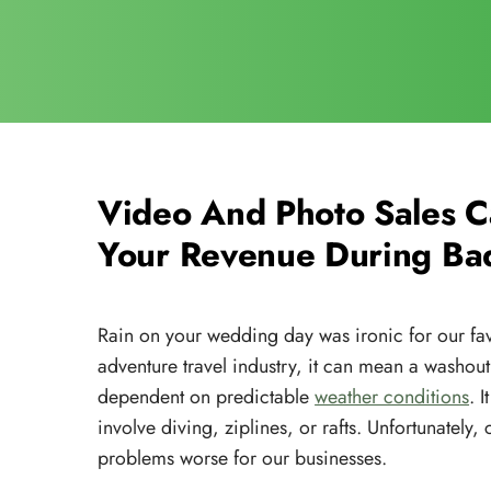
Video And Photo Sales 
Your Revenue During Ba
Rain on your wedding day was ironic for our favo
adventure travel industry, it can mean a washout
dependent on predictable
weather conditions
. 
involve diving, ziplines, or rafts. Unfortunately
problems worse for our businesses.