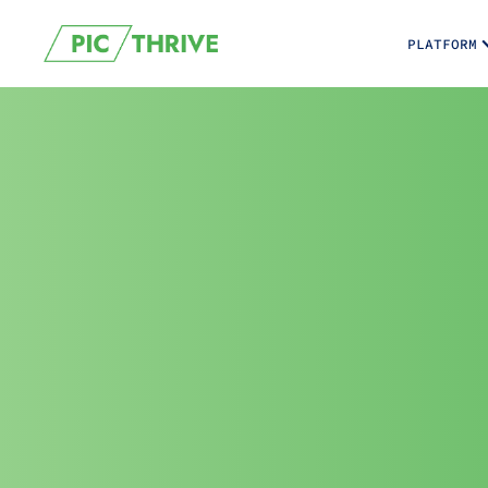
PLATFORM