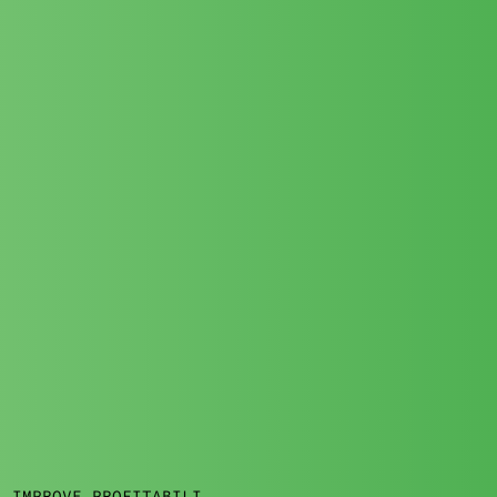
: IMPROVE PROFITABILITY IN BAD WEATHER