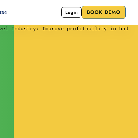
BOOK DEMO
Login
ING