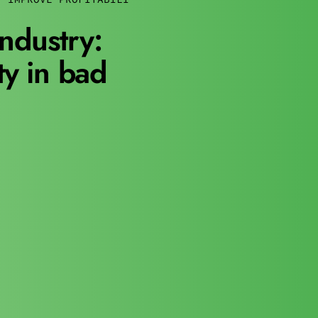
ndustry:
ty in bad