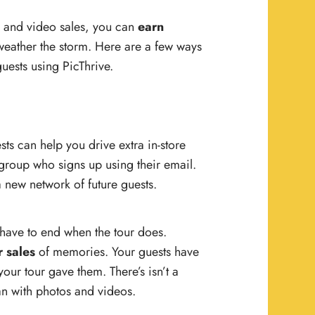
o and video sales, you can
earn
 weather the storm. Here are a few ways
uests using PicThrive.
ts can help you drive extra in-store
group who signs up using their email.
 new network of future guests.
 have to end when the tour does.
r sales
of memories. Your guests have
ur tour gave them. There’s isn’t a
an with photos and videos.