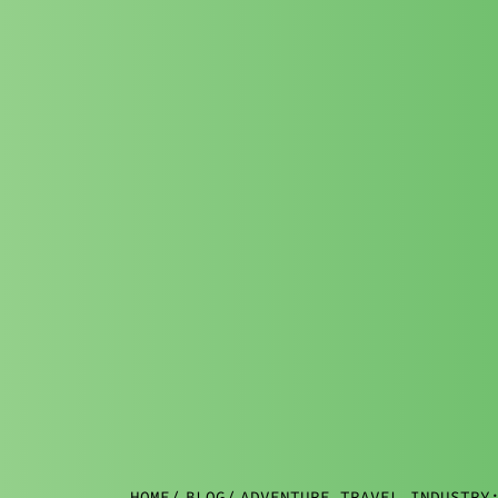
HOME
/
BLOG
/
ADVENTURE TRAVEL INDUSTRY