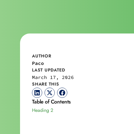
AUTHOR
Paco
LAST UPDATED
March 17, 2026
SHARE THIS
Table of Contents
Heading 2