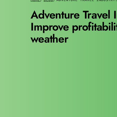
Adventure Travel I
Improve profitabili
weather