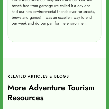
beach free from garbage we called it a day and
had our new environmental friends over for snacks,
brews and games! It was an excellent way to end
our week and do our part for the environment.
RELATED ARTICLES & BLOGS
More Adventure Tourism
Resources