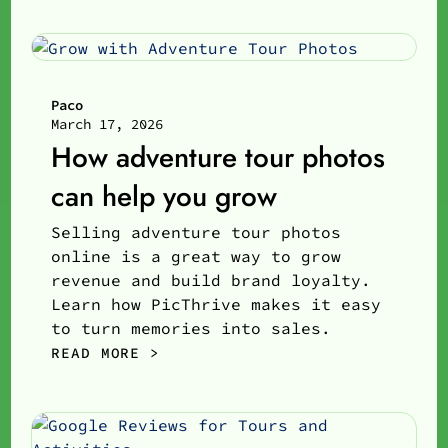
Paco
March 17, 2026
How adventure tour photos
can help you grow
Selling adventure tour photos
online is a great way to grow
revenue and build brand loyalty.
Learn how PicThrive makes it easy
to turn memories into sales.
READ MORE >