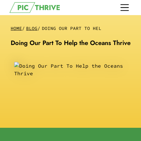
HOME
/
BLOG
/
DOING OUR PART TO HELP THE OCEANS T
Doing Our Part To Help the Oceans Thrive