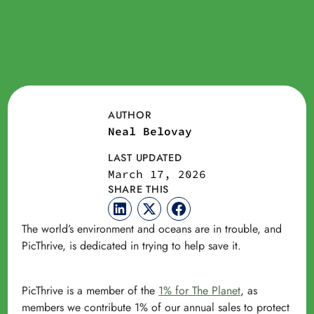
AUTHOR
Neal Belovay
LAST UPDATED
March 17, 2026
SHARE THIS
The world’s environment and oceans are in trouble, and
PicThrive, is dedicated in trying to help save it.
PicThrive is a member of the
1% for The Planet
, as
members we contribute 1% of our annual sales to protect