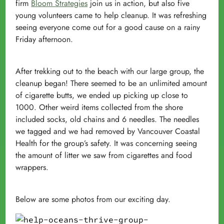
firm
Bloom Strategies
join us in action, but also five
young volunteers came to help cleanup. It was refreshing
seeing everyone come out for a good cause on a rainy
Friday afternoon.
After trekking out to the beach with our large group, the
cleanup began! There seemed to be an unlimited amount
of cigarette butts, we ended up picking up close to
1000. Other weird items collected from the shore
included socks, old chains and
6 needles
. The needles
we tagged and we had removed by Vancouver Coastal
Health for the group’s safety. It was concerning seeing
the amount of litter we saw from cigarettes and food
wrappers.
Below are some photos from our exciting day.