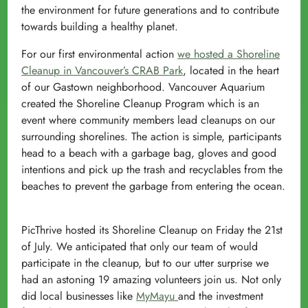
the environment for future generations and to contribute
towards building a healthy planet.
For our first environmental action
we hosted a Shoreline
Cleanup in Vancouver’s CRAB Park
, located in the heart
of our Gastown neighborhood. Vancouver Aquarium
created the Shoreline Cleanup Program which is an
event where community members lead cleanups on our
surrounding shorelines. The action is simple, participants
head to a beach with a garbage bag, gloves and good
intentions and pick up the trash and recyclables from the
beaches to prevent the garbage from entering the ocean.
PicThrive hosted its Shoreline Cleanup on Friday the 21st
of July. We anticipated that only our team of would
participate in the cleanup, but to our utter surprise we
had an astoning 19 amazing volunteers join us. Not only
did local businesses like
MyMayu
and the investment