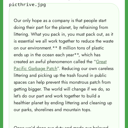
Our only hope as a company is that people start
doing their part for the planet, by refraining from
littering. What you pack in, you must pack out, as it
is essential we all work together to reduce the waste
on our environment.** 8 million tons of plastic
ends up in the ocean each year**, which has
created an awful phenomenon called the “
Great
Pacific Garbage Patch
”. Reducing our own careless
littering and picking up the trash found in public
spaces can help prevent this monstrous patch from
getting bigger. The world will change if we do, so
let’s do our part and work together to build a
healthier planet by ending littering and cleaning up
our parks, shorelines and mountain tops.
Once we’d done our duty and made our beloved