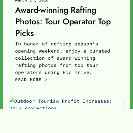
March 17, 2026
Award-winning Rafting
Photos: Tour Operator Top
Picks
In honor of rafting season’s
opening weekend, enjoy a curated
collection of award-winning
rafting photos from top tour
operators using PicThrive.
READ MORE >
Neal Belovay
Co-Founder