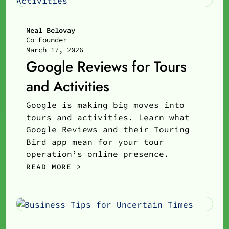
Neal Belovay
Co-Founder
March 17, 2026
Google Reviews for Tours
and Activities
Google is making big moves into
tours and activities. Learn what
Google Reviews and their Touring
Bird app mean for your tour
operation’s online presence.
READ MORE >