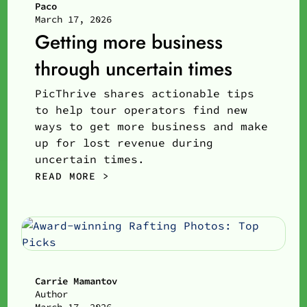
Paco
March 17, 2026
Getting more business
through uncertain times
PicThrive shares actionable tips
to help tour operators find new
ways to get more business and make
up for lost revenue during
uncertain times.
READ MORE >
Carrie Mamantov
Author