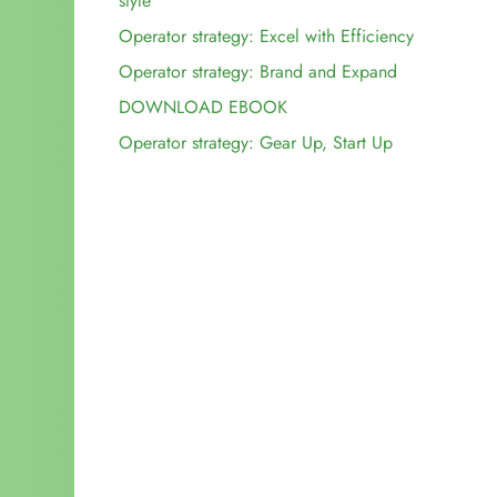
style
Operator strategy: Excel with Efficiency
Key decisions for adventure tour operator
Operator strategy: Brand and Expand
efficiencies:
Key decisions for growth-minded adventure tour
DOWNLOAD EBOOK
operators:
Operator strategy: Gear Up, Start Up
Key decisions for start-up adventure tour operators