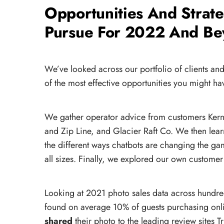
Opportunities And Strat
Pursue For 2022 And B
We’ve looked across our portfolio of clients an
:
of the most effective opportunities you might ha
We gather operator advice from customers Kern 
and Zip Line, and Glacier Raft Co. We then lea
the different ways chatbots are changing the ga
all sizes. Finally, we explored our own customer 
Looking at 2021 photo sales data across hundre
found on average 10% of guests purchasing onl
shared
their photo to the leading review sites