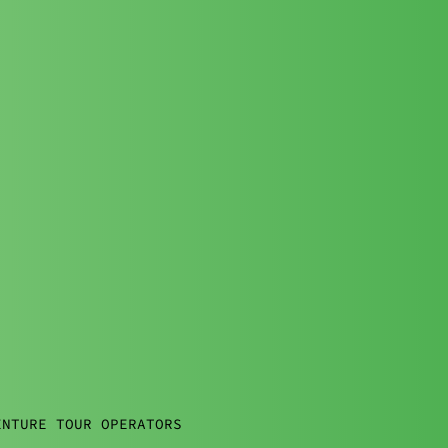
ENTURE TOUR OPERATORS