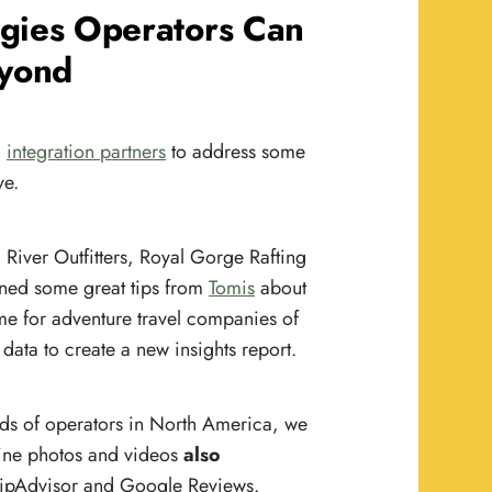
egies Operators Can
eyond
d
integration partners
to address some
ve.
River Outfitters, Royal Gorge Rafting
rned some great tips from
Tomis
about
me for adventure travel companies of
data to create a new insights report.
ds of operators in North America, we
ine photos and videos
also
 TripAdvisor and Google Reviews.